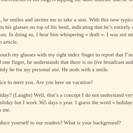
 he smiles and invites me to take a seat. With this now typica
ts his glasses on top of his head, indicating that he’s entirely
ion. In doing so, I hear him whispering « draft ». I was not m
 article.
 touch my glasses with my right index finger to report that I’m
 one finger, he understands that there is no live broadcast and
inly be for my personal use. He nods with a smile.
ce to meet you. Are you here on vacation?
day? (Laughs) Well, that’s a concept I do not understand ver
holiday but I work 365 days a year. I guess the word « holiday
o me.
duce yourself to our readers? What is your background?