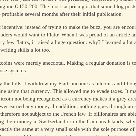
ing me € 150-200. The most surprising is that some blog post
 profitable several months after their initial publication.
t incentive: instead of trying to make the buzz, you are encou
readers would want to Flattr. When I was proud of an article an
ry few flattrs, it raised a huge question: why? I learned a lot 
riting skills a lot too.
tcoins were merely anecdotal. Making a regular donation is t
hose systems.
ay the bills, I withdrew my Flattr income as bitcoins and I bo
line using that currency. This allowed me to evade taxes. It m
Bitcoin not being recognized as a currency makes it a grey are
 never earned any money. In addition, nothing goes through an 
therefore not subject to the French law. If billionaires are abl
ng their money in Switzerland or in the Caimans Islands, why
xactly the same at a very small scale with the sole purpose of