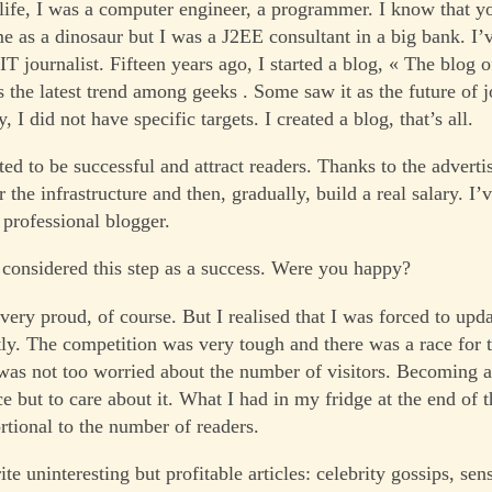
 life, I was a computer engineer, a programmer. I know that 
e as a dinosaur but I was a J2EE consultant in a big bank. I’
T journalist. Fifteen years ago, I started a blog, « The blog 
s the latest trend among geeks . Some saw it as the future of 
y, I did not have specific targets. I created a blog, that’s all.
ted to be successful and attract readers. Thanks to the adverti
r the infrastructure and then, gradually, build a real salary. I’
professional blogger.
considered this step as a success. Were you happy?
 very proud, of course. But I realised that I was forced to up
ly. The competition was very tough and there was a race for 
 was not too worried about the number of visitors. Becoming a
ce but to care about it. What I had in my fridge at the end of
rtional to the number of readers.
rite uninteresting but profitable articles: celebrity gossips, sen