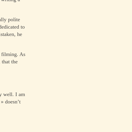
lly polite
 dedicated to
istaken, he
 filming. As
 that the
y well. I am
 » doesn’t