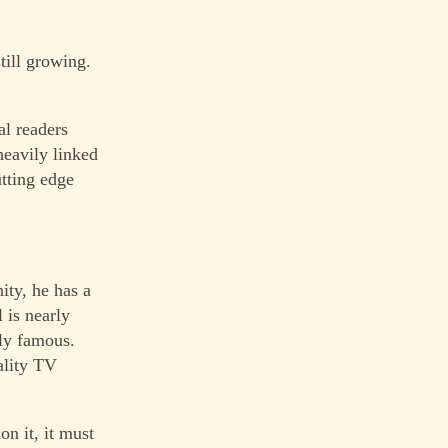
till growing.
al readers
heavily linked
utting edge
ity, he has a
 is nearly
ely famous.
eality TV
n it, it must