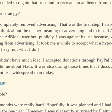
ecided to regain that trust and to recreate an audience from sc
r strategy?
completely removed advertising. That was the first step. I als
 think about the deeper meaning of advertising and to install 
me AdBlock user but, publicly, I was against its use because, 
ng from advertising. It took me a while to accept what a hypoc
I say, not what I do !
 didn’t have much idea. I accepted donations through PayPal bu
d me about Flattr. It was also during those times that I disco
ot less widespread than today.
attr
ble?
 months were really hard. Hopefully, it was planned and I ha
e for one year. However, I was pleasantly surprised by Flattr: