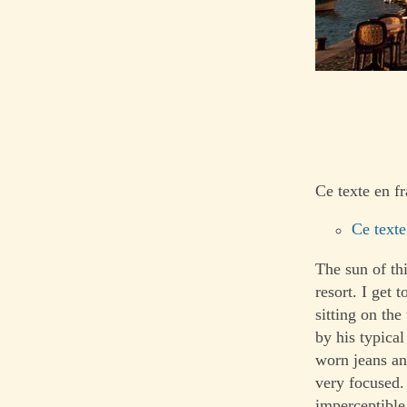
Ce texte en fr
Ce texte
The sun of th
resort. I get
sitting on the
by his typical
worn jeans and
very focused.
imperceptible 