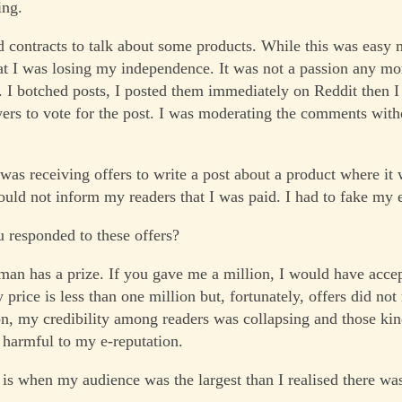
ing.
ed contracts to talk about some products. While this was easy 
at I was losing my independence. It was not a passion any mo
r. I botched posts, I posted them immediately on Reddit then 
wers to vote for the post. I was moderating the comments wit
was receiving offers to write a post about a product where it 
 could not inform my readers that I was paid. I had to fake my
responded to these offers?
 man has a prize. If you gave me a million, I would have acce
 price is less than one million but, fortunately, offers did not
ion, my credibility among readers was collapsing and those kin
 harmful to my e-reputation.
 is when my audience was the largest than I realised there wa