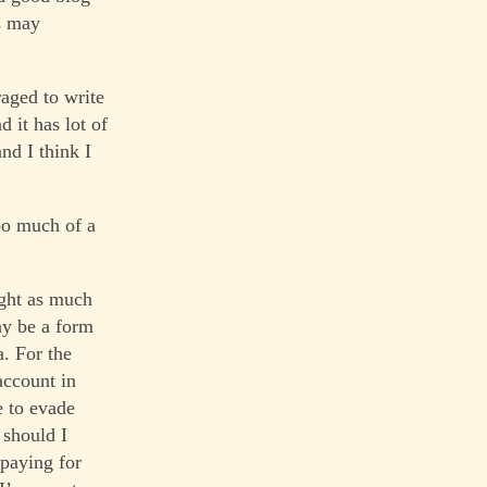
s may
raged to write
d it has lot of
and I think I
oo much of a
ught as much
ay be a form
a. For the
account in
e to evade
 should I
 paying for