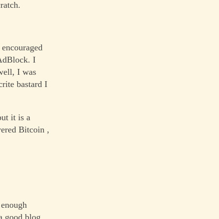
ratch.
o encouraged
AdBlock. I
well, I was
rite bastard I
t it is a
vered Bitcoin ,
d enough
 a good blog