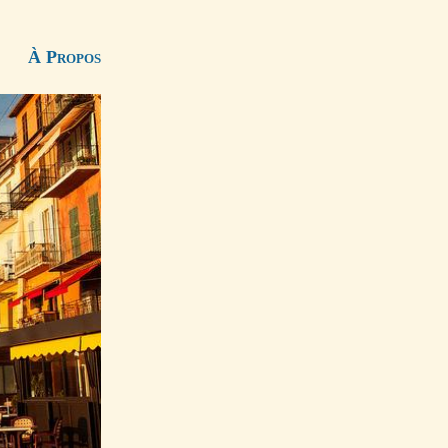
À Propos