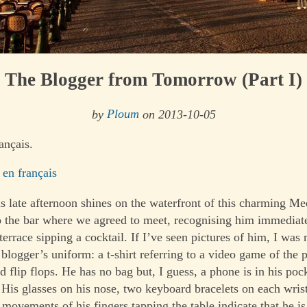
The Blogger from Tomorrow (Part I)
by
Ploum
on 2013-10-05
ançais.
 en français
is late afternoon shines on the waterfront of this charming Me
 to the bar where we agreed to meet, recognising him immediat
 terrace sipping a cocktail. If I’ve seen pictures of him, I was
 blogger’s uniform: a t-shirt referring to a video game of the p
 flip flops. He has no bag but, I guess, a phone is in his poc
 His glasses on his nose, two keyboard bracelets on each wris
movements of his fingers tapping the table indicate that he is