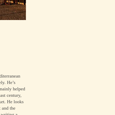
diterranean
ely. He’s
 mainly helped
ast century,
ket. He looks
t and the
 writing a