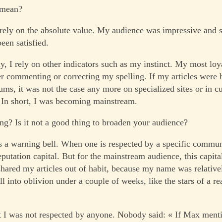
 mean?
ely on the absolute value. My audience was impressive and s
een satisfied.
y, I rely on other indicators such as my instinct. My most loy
r commenting or correcting my spelling. If my articles were 
ums, it was not the case any more on specialized sites or in c
In short, I was becoming mainstream.
ng? Is it not a good thing to broaden your audience?
s a warning bell. When one is respected by a specific commun
putation capital. But for the mainstream audience, this capital
shared my articles out of habit, because my name was relativ
ll into oblivion under a couple of weeks, like the stars of a r
t I was not respected by anyone. Nobody said: « If Max mentio