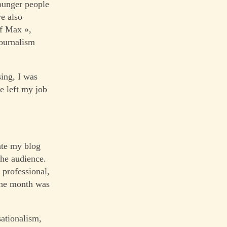
younger people
ve also
of Max »,
journalism
sing, I was
ve left my job
date my blog
the audience.
 professional,
 the month was
sationalism,