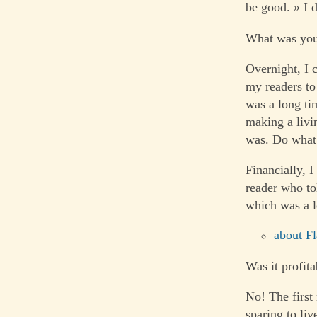
be good. » I d
What was you
Overnight, I 
my readers to
was a long ti
making a livi
was. Do what 
Financially, I
reader who tol
which was a l
about Fl
Was it profita
No! The first
sparing to liv