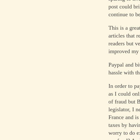
post could br
continue to be
This is a grea
articles that 
readers but ve
improved my w
Paypal and bi
hassle with t
In order to p
as I could on
of fraud but 
legislator, I
France and is 
taxes by havi
worry to do e