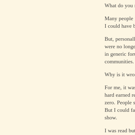
What do you
Many people r
I could have b
But, personall
were no longe
in generic for
communities. 
Why is it wro
For me, it wa
hard earned re
zero. People 
But I could fa
show.
I was read bu