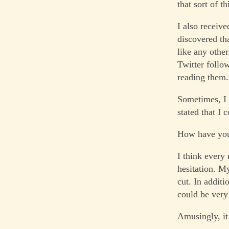
that sort of th
I also receiv
discovered th
like any othe
Twitter follo
reading them.
Sometimes, I 
stated that I
How have you 
I think every
hesitation. My
cut. In addit
could be very
Amusingly, it