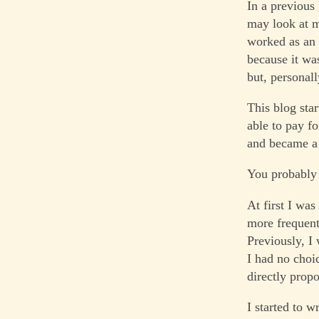
In a previous
may look at m
worked as an I
because it wa
but, personall
This blog star
able to pay fo
and became a 
You probably 
At first I was
more frequent
Previously, I
I had no choi
directly propo
I started to w