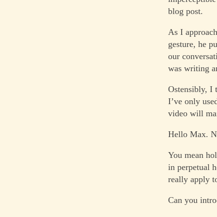
blog post.
As I approach,
gesture, he pu
our conversat
was writing an
Ostensibly, I
I’ve only used
video will ma
Hello Max. Ni
You mean holi
in perpetual 
really apply t
Can you intro