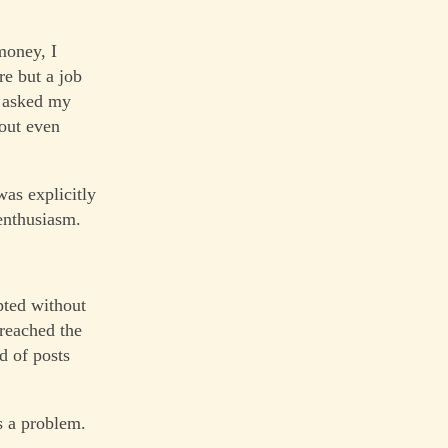
money, I
re but a job
I asked my
hout even
was explicitly
 enthusiasm.
pted without
 reached the
d of posts
s a problem.