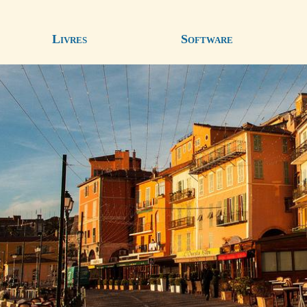
Livres
Software