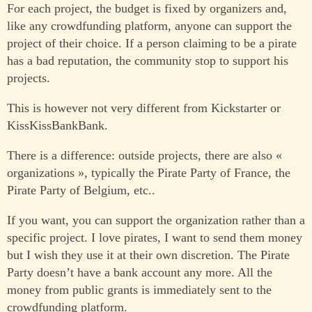
For each project, the budget is fixed by organizers and,
like any crowdfunding platform, anyone can support the
project of their choice. If a person claiming to be a pirate
has a bad reputation, the community stop to support his
projects.
This is however not very different from Kickstarter or
KissKissBankBank.
There is a difference: outside projects, there are also «
organizations », typically the Pirate Party of France, the
Pirate Party of Belgium, etc..
If you want, you can support the organization rather than a
specific project. I love pirates, I want to send them money
but I wish they use it at their own discretion. The Pirate
Party doesn’t have a bank account any more. All the
money from public grants is immediately sent to the
crowdfunding platform.