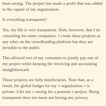
been saving. The project has made a profit that was added
to the capital of my organization.
Is everything transparent?
Yes, my life is very transparent. Note, however, that I do
consulting for some companies. I create these projects as
any other on the crowdfunding platform but they are
invisible to the public.
This allowed two of my customers to jointly pay one of
my project while keeping the invoicing and accounting
straightforward.
Those projects are fully beneficiaries. Note that, as a
result, the global budget for my « organization » is
private. Like my « saving for a pension » project. Being
transparent does not mean not having any privacy.