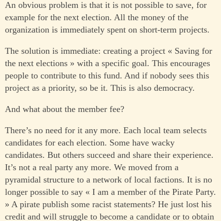
An obvious problem is that it is not possible to save, for
example for the next election. All the money of the
organization is immediately spent on short-term projects.
The solution is immediate: creating a project « Saving for
the next elections » with a specific goal. This encourages
people to contribute to this fund. And if nobody sees this
project as a priority, so be it. This is also democracy.
And what about the member fee?
There’s no need for it any more. Each local team selects
candidates for each election. Some have wacky
candidates. But others succeed and share their experience.
It’s not a real party any more. We moved from a
pyramidal structure to a network of local factions. It is no
longer possible to say « I am a member of the Pirate Party.
» A pirate publish some racist statements? He just lost his
credit and will struggle to become a candidate or to obtain