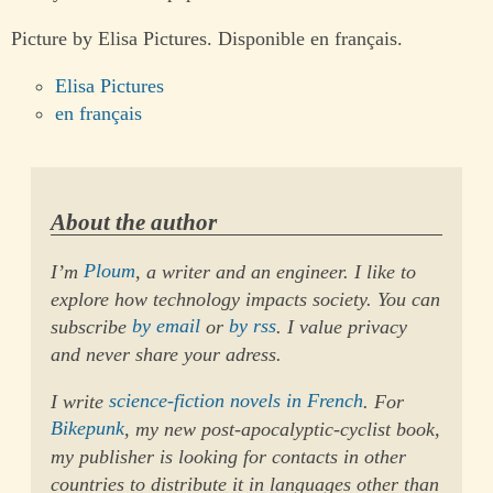
Picture by Elisa Pictures. Disponible en français.
Elisa Pictures
en français
About the author
I’m
Ploum
, a writer and an engineer. I like to
explore how technology impacts society. You can
subscribe
by email
or
by rss
. I value privacy
and never share your adress.
I write
science-fiction novels in French
. For
Bikepunk
, my new post-apocalyptic-cyclist book,
my publisher is looking for contacts in other
countries to distribute it in languages other than