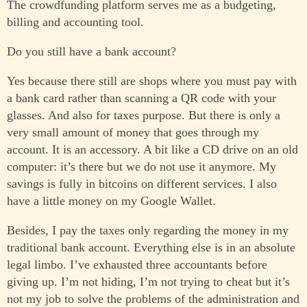
The crowdfunding platform serves me as a budgeting,
billing and accounting tool.
Do you still have a bank account?
Yes because there still are shops where you must pay with
a bank card rather than scanning a QR code with your
glasses. And also for taxes purpose. But there is only a
very small amount of money that goes through my
account. It is an accessory. A bit like a CD drive on an old
computer: it’s there but we do not use it anymore. My
savings is fully in bitcoins on different services. I also
have a little money on my Google Wallet.
Besides, I pay the taxes only regarding the money in my
traditional bank account. Everything else is in an absolute
legal limbo. I’ve exhausted three accountants before
giving up. I’m not hiding, I’m not trying to cheat but it’s
not my job to solve the problems of the administration and