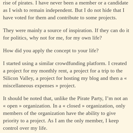
rise of pirates. I have never been a member or a candidate
as I wish to remain independent. But I do not hide that I
have voted for them and contribute to some projects.
They were mainly a source of inspiration. If they can do it
for politics, why not for me, for my own life?
How did you apply the concept to your life?
I started using a similar crowdfunding platform. I created
a project for my monthly rent, a project for a trip to the
Silicon Valley, a project for hosting my blog and then a «
miscellaneous expenses » project.
It should be noted that, unlike the Pirate Party, I’m not an
« open » organization. In a « closed » organization, only
members of the organization have the ability to give
priority to a project. As I am the only member, I keep
control over my life.