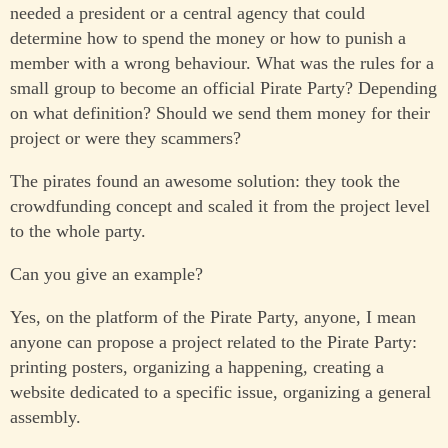
needed a president or a central agency that could
determine how to spend the money or how to punish a
member with a wrong behaviour. What was the rules for a
small group to become an official Pirate Party? Depending
on what definition? Should we send them money for their
project or were they scammers?
The pirates found an awesome solution: they took the
crowdfunding concept and scaled it from the project level
to the whole party.
Can you give an example?
Yes, on the platform of the Pirate Party, anyone, I mean
anyone can propose a project related to the Pirate Party:
printing posters, organizing a happening, creating a
website dedicated to a specific issue, organizing a general
assembly.