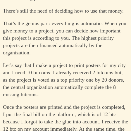
There’s still the need of deciding how to use that money.
That’s the genius part: everything is automatic. When you
give money to a project, you can decide how important
this project is according to you. The highest priority
projects are then financed automatically by the
organization.
Let’s say that I make a project to print posters for my city
and I need 10 bitcoins. I already received 2 bitcoins but,
as the project is voted as a top priority one by 20 donors,
the central organization automatically complete the 8
missing bitcoins.
Once the posters are printed and the project is completed,
I put the final bill on the platform, which is of 12 btc
because I forgot to take the glue into account. I receive the
12 btc on my account immediately. At the same time, the