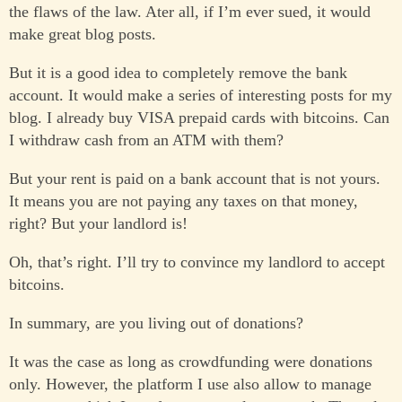
the flaws of the law. Ater all, if I’m ever sued, it would
make great blog posts.
But it is a good idea to completely remove the bank
account. It would make a series of interesting posts for my
blog. I already buy VISA prepaid cards with bitcoins. Can
I withdraw cash from an ATM with them?
But your rent is paid on a bank account that is not yours.
It means you are not paying any taxes on that money,
right? But your landlord is!
Oh, that’s right. I’ll try to convince my landlord to accept
bitcoins.
In summary, are you living out of donations?
It was the case as long as crowdfunding were donations
only. However, the platform I use also allow to manage