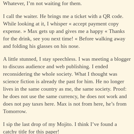
Whatever, I’m not waiting for them.
I call the waiter. He brings me a ticket with a QR code.
While looking at it, I whisper « accept payment copy
expense. » Max gets up and gives me a happy « Thanks
for the drink, see you next time! « Before walking away
and folding his glasses on his nose.
A little stunned, I stay speechless. I was meeting a blogger
to discuss audience and web publishing. I ended
reconsidering the whole society. What I thought was
science fiction is already the past for him. He no longer
lives in the same country as me, the same society. Proof:
he does not use the same currency, he does not work and
does not pay taxes here. Max is not from here, he’s from
Tomorrow.
I sip the last drop of my Mojito. I think I’ve found a
catchy title for this paper!