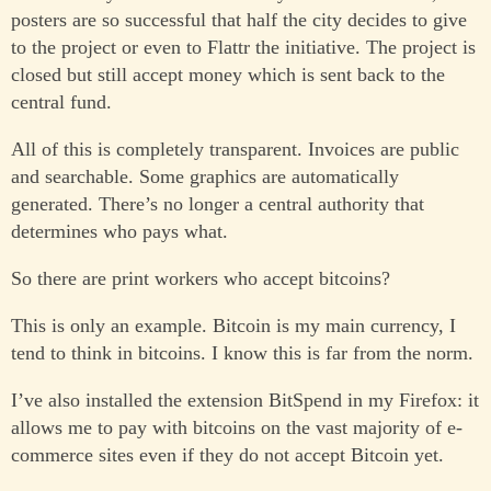
posters are so successful that half the city decides to give
to the project or even to Flattr the initiative. The project is
closed but still accept money which is sent back to the
central fund.
All of this is completely transparent. Invoices are public
and searchable. Some graphics are automatically
generated. There’s no longer a central authority that
determines who pays what.
So there are print workers who accept bitcoins?
This is only an example. Bitcoin is my main currency, I
tend to think in bitcoins. I know this is far from the norm.
I’ve also installed the extension BitSpend in my Firefox: it
allows me to pay with bitcoins on the vast majority of e-
commerce sites even if they do not accept Bitcoin yet.