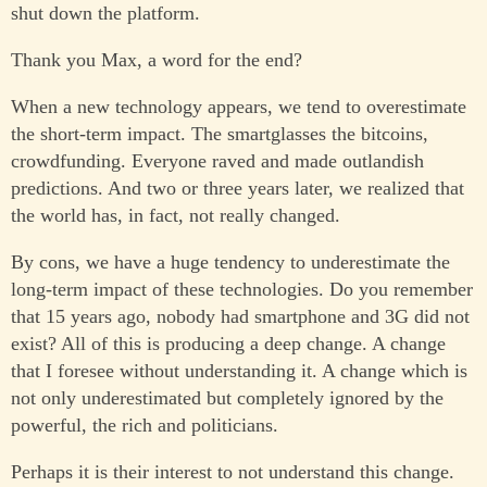
shut down the platform.
Thank you Max, a word for the end?
When a new technology appears, we tend to overestimate
the short-term impact. The smartglasses the bitcoins,
crowdfunding. Everyone raved and made outlandish
predictions. And two or three years later, we realized that
the world has, in fact, not really changed.
By cons, we have a huge tendency to underestimate the
long-term impact of these technologies. Do you remember
that 15 years ago, nobody had smartphone and 3G did not
exist? All of this is producing a deep change. A change
that I foresee without understanding it. A change which is
not only underestimated but completely ignored by the
powerful, the rich and politicians.
Perhaps it is their interest to not understand this change.