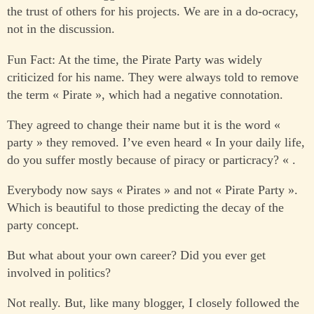
the trust of others for his projects. We are in a do-ocracy,
not in the discussion.
Fun Fact: At the time, the Pirate Party was widely
criticized for his name. They were always told to remove
the term « Pirate », which had a negative connotation.
They agreed to change their name but it is the word «
party » they removed. I’ve even heard « In your daily life,
do you suffer mostly because of piracy or particracy? « .
Everybody now says « Pirates » and not « Pirate Party ».
Which is beautiful to those predicting the decay of the
party concept.
But what about your own career? Did you ever get
involved in politics?
Not really. But, like many blogger, I closely followed the