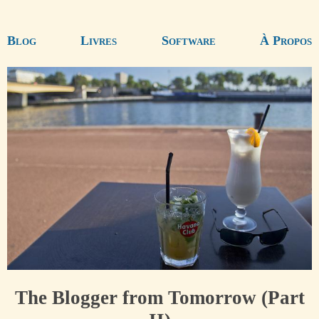
Blog
Livres
Software
À Propos
The Blogger from Tomorrow (Part