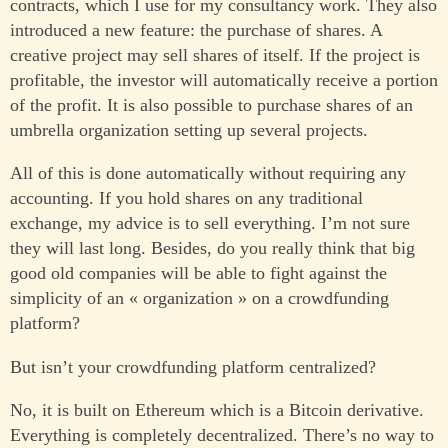
contracts, which I use for my consultancy work. They also
introduced a new feature: the purchase of shares. A
creative project may sell shares of itself. If the project is
profitable, the investor will automatically receive a portion
of the profit. It is also possible to purchase shares of an
umbrella organization setting up several projects.
All of this is done automatically without requiring any
accounting. If you hold shares on any traditional
exchange, my advice is to sell everything. I’m not sure
they will last long. Besides, do you really think that big
good old companies will be able to fight against the
simplicity of an « organization » on a crowdfunding
platform?
But isn’t your crowdfunding platform centralized?
No, it is built on Ethereum which is a Bitcoin derivative.
Everything is completely decentralized. There’s no way to