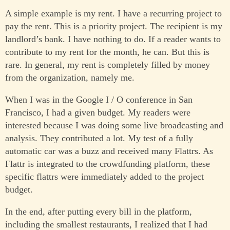
A simple example is my rent. I have a recurring project to
pay the rent. This is a priority project. The recipient is my
landlord’s bank. I have nothing to do. If a reader wants to
contribute to my rent for the month, he can. But this is
rare. In general, my rent is completely filled by money
from the organization, namely me.
When I was in the Google I / O conference in San
Francisco, I had a given budget. My readers were
interested because I was doing some live broadcasting and
analysis. They contributed a lot. My test of a fully
automatic car was a buzz and received many Flattrs. As
Flattr is integrated to the crowdfunding platform, these
specific flattrs were immediately added to the project
budget.
In the end, after putting every bill in the platform,
including the smallest restaurants, I realized that I had