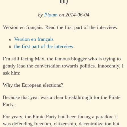
II)
by
Ploum
on 2014-06-04
Version en français. Read the first part of the interview.
Version en français
the first part of the interview
I’m still facing Max, the famous blogger who is trying to
gently lead the conversation towards politics. Innocently, I
ask him:
Why the European elections?
Because that year was a clear breakthrough for the Pirate
Party.
For years, the Pirate Party had been facing a paradox: it
was defending freedom, citizenship, decentralization but