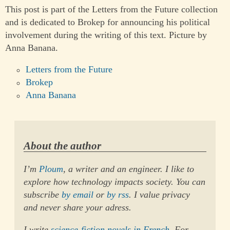
This post is part of the Letters from the Future collection
and is dedicated to Brokep for announcing his political
involvement during the writing of this text. Picture by
Anna Banana.
Letters from the Future
Brokep
Anna Banana
About the author
I’m
Ploum
, a writer and an engineer. I like to
explore how technology impacts society. You can
subscribe
by email
or
by rss
. I value privacy
and never share your adress.
I write
science-fiction novels in French
. For