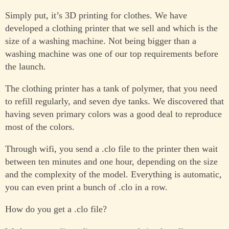
Simply put, it’s 3D printing for clothes. We have
developed a clothing printer that we sell and which is the
size of a washing machine. Not being bigger than a
washing machine was one of our top requirements before
the launch.
The clothing printer has a tank of polymer, that you need
to refill regularly, and seven dye tanks. We discovered that
having seven primary colors was a good deal to reproduce
most of the colors.
Through wifi, you send a .clo file to the printer then wait
between ten minutes and one hour, depending on the size
and the complexity of the model. Everything is automatic,
you can even print a bunch of .clo in a row.
How do you get a .clo file?