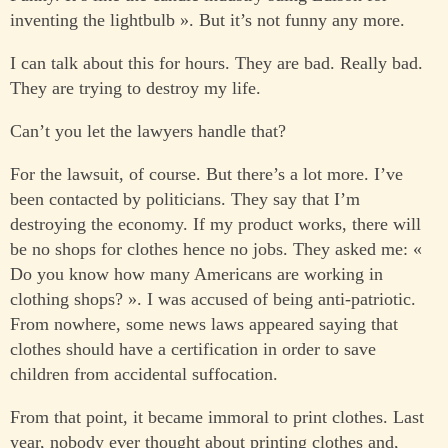
inventing the lightbulb ». But it’s not funny any more.
I can talk about this for hours. They are bad. Really bad.
They are trying to destroy my life.
Can’t you let the lawyers handle that?
For the lawsuit, of course. But there’s a lot more. I’ve
been contacted by politicians. They say that I’m
destroying the economy. If my product works, there will
be no shops for clothes hence no jobs. They asked me: «
Do you know how many Americans are working in
clothing shops? ». I was accused of being anti-patriotic.
From nowhere, some news laws appeared saying that
clothes should have a certification in order to save
children from accidental suffocation.
From that point, it became immoral to print clothes. Last
year, nobody ever thought about printing clothes and,