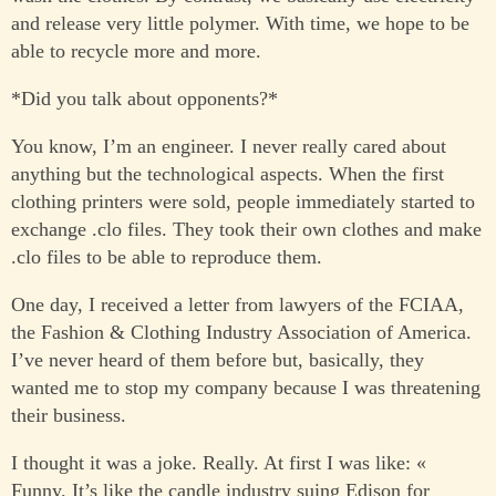
and release very little polymer. With time, we hope to be
able to recycle more and more.
*Did you talk about opponents?*
You know, I’m an engineer. I never really cared about
anything but the technological aspects. When the first
clothing printers were sold, people immediately started to
exchange .clo files. They took their own clothes and make
.clo files to be able to reproduce them.
One day, I received a letter from lawyers of the FCIAA,
the Fashion & Clothing Industry Association of America.
I’ve never heard of them before but, basically, they
wanted me to stop my company because I was threatening
their business.
I thought it was a joke. Really. At first I was like: «
Funny. It’s like the candle industry suing Edison for