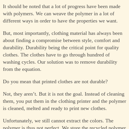
It should be noted that a lot of progress have been made
with polymers. We can weave the polymer in a lot of
different ways in order to have the properties we want.
But, most importantly, clothing material has always been
about finding a compromise between style, comfort and
durability. Durability being the critical point for quality
clothes. The clothes have to go through hundred of
washing cycles. Our solution was to remove durability
from the equation.
Do you mean that printed clothes are not durable?
Not, they aren’t. But it is not the goal. Instead of cleaning
them, you put them in the clothing printer and the polymer
is cleaned, melted and ready to print new clothes.
Unfortunately, we still cannot extract the colors. The
polymer is thus not perfect. We store the recycled polymer