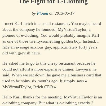
The Fight for E-Clothing
by
Ploum
on 2013-05-17
I meet Karl Isrich in a small restaurant. You maybe heard
about the company he founded, MyVirtualTaylor, a
pioneer of e-clothing. You would probably imagine Karl
as one of those twenty-something golden boy. Instead, I
face an average anxious guy, approximately forty years
old with greyish hairs.
He asked me to go to this cheap restaurant because he
could not afford a more expensive dinner. Lawyers, he
said. When we sat down, he gave me a business card that
used to be shiny six months ago. It simply says «
MyVirtualTaylor, Isrich CEO ».
Hello Karl, thanks for the meeting. MyVirtualTaylor is an
e-clothing company. But what is e-clothing exactly ?