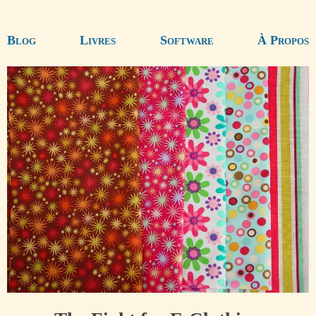
Blog
Livres
Software
À Propos