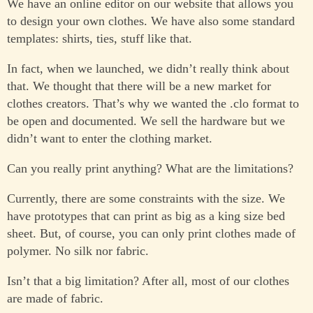
We have an online editor on our website that allows you
to design your own clothes. We have also some standard
templates: shirts, ties, stuff like that.
In fact, when we launched, we didn’t really think about
that. We thought that there will be a new market for
clothes creators. That’s why we wanted the .clo format to
be open and documented. We sell the hardware but we
didn’t want to enter the clothing market.
Can you really print anything? What are the limitations?
Currently, there are some constraints with the size. We
have prototypes that can print as big as a king size bed
sheet. But, of course, you can only print clothes made of
polymer. No silk nor fabric.
Isn’t that a big limitation? After all, most of our clothes
are made of fabric.