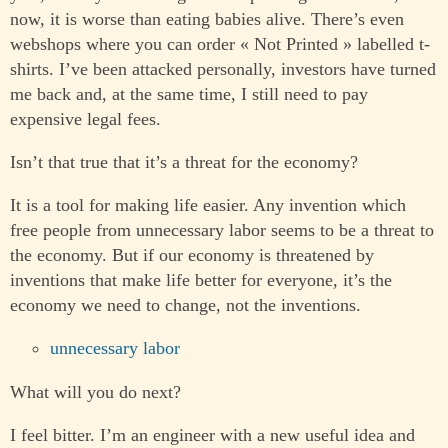
now, it is worse than eating babies alive. There’s even
webshops where you can order « Not Printed » labelled t-
shirts. I’ve been attacked personally, investors have turned
me back and, at the same time, I still need to pay
expensive legal fees.
Isn’t that true that it’s a threat for the economy?
It is a tool for making life easier. Any invention which
free people from unnecessary labor seems to be a threat to
the economy. But if our economy is threatened by
inventions that make life better for everyone, it’s the
economy we need to change, not the inventions.
unnecessary labor
What will you do next?
I feel bitter. I’m an engineer with a new useful idea and