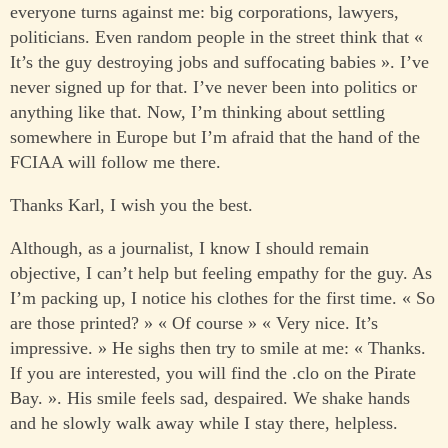
everyone turns against me: big corporations, lawyers,
politicians. Even random people in the street think that «
It’s the guy destroying jobs and suffocating babies ». I’ve
never signed up for that. I’ve never been into politics or
anything like that. Now, I’m thinking about settling
somewhere in Europe but I’m afraid that the hand of the
FCIAA will follow me there.
Thanks Karl, I wish you the best.
Although, as a journalist, I know I should remain
objective, I can’t help but feeling empathy for the guy. As
I’m packing up, I notice his clothes for the first time. « So
are those printed? » « Of course » « Very nice. It’s
impressive. » He sighs then try to smile at me: « Thanks.
If you are interested, you will find the .clo on the Pirate
Bay. ». His smile feels sad, despaired. We shake hands
and he slowly walk away while I stay there, helpless.