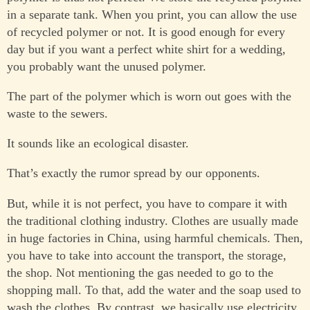
in a separate tank. When you print, you can allow the use
of recycled polymer or not. It is good enough for every
day but if you want a perfect white shirt for a wedding,
you probably want the unused polymer.
The part of the polymer which is worn out goes with the
waste to the sewers.
It sounds like an ecological disaster.
That’s exactly the rumor spread by our opponents.
But, while it is not perfect, you have to compare it with
the traditional clothing industry. Clothes are usually made
in huge factories in China, using harmful chemicals. Then,
you have to take into account the transport, the storage,
the shop. Not mentioning the gas needed to go to the
shopping mall. To that, add the water and the soap used to
wash the clothes. By contrast, we basically use electricity