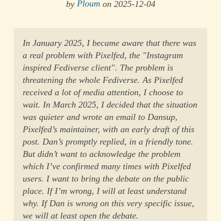
by
Ploum
on 2025-12-04
In January 2025, I became aware that there was
a real problem with Pixelfed, the "Instagram
inspired Fediverse client". The problem is
threatening the whole Fediverse. As Pixelfed
received a lot of media attention, I choose to
wait. In March 2025, I decided that the situation
was quieter and wrote an email to Dansup,
Pixelfed’s maintainer, with an early draft of this
post. Dan’s promptly replied, in a friendly tone.
But didn’t want to acknowledge the problem
which I’ve confirmed many times with Pixelfed
users. I want to bring the debate on the public
place. If I’m wrong, I will at least understand
why. If Dan is wrong on this very specific issue,
we will at least open the debate.