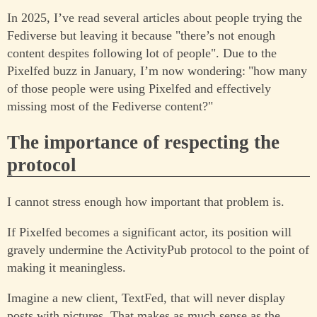
In 2025, I’ve read several articles about people trying the
Fediverse but leaving it because "there’s not enough
content despites following lot of people". Due to the
Pixelfed buzz in January, I’m now wondering: "how many
of those people were using Pixelfed and effectively
missing most of the Fediverse content?"
The importance of respecting the
protocol
I cannot stress enough how important that problem is.
If Pixelfed becomes a significant actor, its position will
gravely undermine the ActivityPub protocol to the point of
making it meaningless.
Imagine a new client, TextFed, that will never display
posts with pictures. That makes as much sense as the