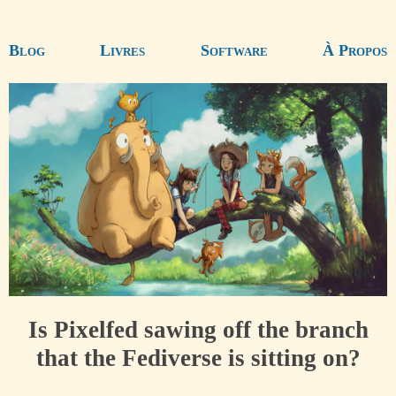
Blog
Livres
Software
À Propos
Is Pixelfed sawing off the branch
that the Fediverse is sitting on?