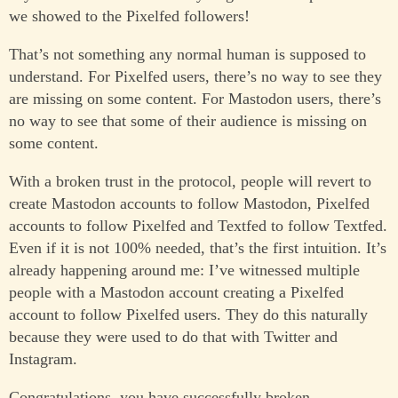
we showed to the Pixelfed followers!
That’s not something any normal human is supposed to
understand. For Pixelfed users, there’s no way to see they
are missing on some content. For Mastodon users, there’s
no way to see that some of their audience is missing on
some content.
With a broken trust in the protocol, people will revert to
create Mastodon accounts to follow Mastodon, Pixelfed
accounts to follow Pixelfed and Textfed to follow Textfed.
Even if it is not 100% needed, that’s the first intuition. It’s
already happening around me: I’ve witnessed multiple
people with a Mastodon account creating a Pixelfed
account to follow Pixelfed users. They do this naturally
because they were used to do that with Twitter and
Instagram.
Congratulations, you have successfully broken