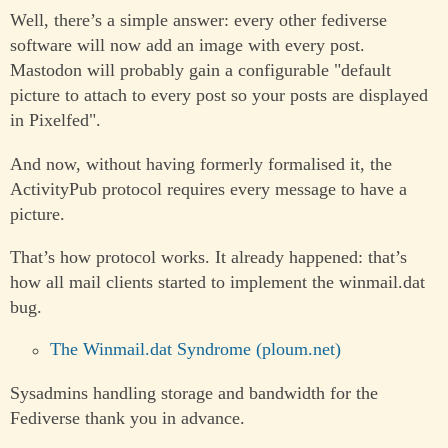
Well, there’s a simple answer: every other fediverse
software will now add an image with every post.
Mastodon will probably gain a configurable "default
picture to attach to every post so your posts are displayed
in Pixelfed".
And now, without having formerly formalised it, the
ActivityPub protocol requires every message to have a
picture.
That’s how protocol works. It already happened: that’s
how all mail clients started to implement the winmail.dat
bug.
The Winmail.dat Syndrome (ploum.net)
Sysadmins handling storage and bandwidth for the
Fediverse thank you in advance.