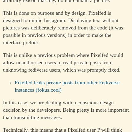
arbitrary reason that they do not contain a picture.
This is done on purpose and by design. Pixelfed is
designed to mimic Instagram. Displaying text without
pictures was deliberately removed from the code (it was
possible in previous versions) in order to make the
interface prettier.
This is unlike a previous problem where Pixelfed would
allow unauthorised users to read private posts from
unknowing fediverse users, which was promptly fixed.
Pixelfed leaks private posts from other Fediverse
instances (fokus.cool)
In this case, we are dealing with a conscious design
decision by the developers. Being pretty is more important
than transmitting messages.
Technically, this means that a Pixelfed user P will think