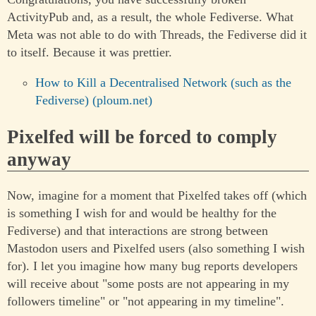
ActivityPub and, as a result, the whole Fediverse. What
Meta was not able to do with Threads, the Fediverse did it
to itself. Because it was prettier.
How to Kill a Decentralised Network (such as the
Fediverse) (ploum.net)
Pixelfed will be forced to comply
anyway
Now, imagine for a moment that Pixelfed takes off (which
is something I wish for and would be healthy for the
Fediverse) and that interactions are strong between
Mastodon users and Pixelfed users (also something I wish
for). I let you imagine how many bug reports developers
will receive about "some posts are not appearing in my
followers timeline" or "not appearing in my timeline".