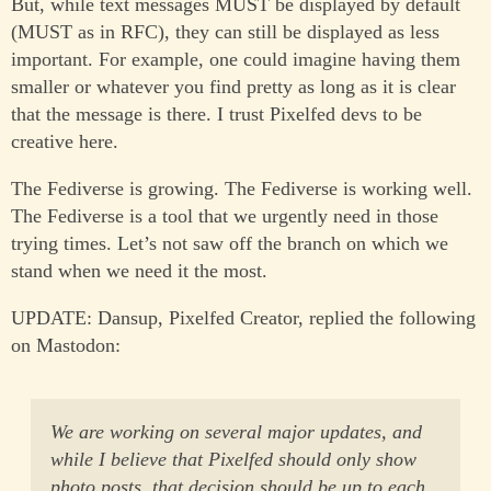
But, while text messages MUST be displayed by default
(MUST as in RFC), they can still be displayed as less
important. For example, one could imagine having them
smaller or whatever you find pretty as long as it is clear
that the message is there. I trust Pixelfed devs to be
creative here.
The Fediverse is growing. The Fediverse is working well.
The Fediverse is a tool that we urgently need in those
trying times. Let’s not saw off the branch on which we
stand when we need it the most.
UPDATE: Dansup, Pixelfed Creator, replied the following
on Mastodon:
We are working on several major updates, and
while I believe that Pixelfed should only show
photo posts, that decision should be up to each