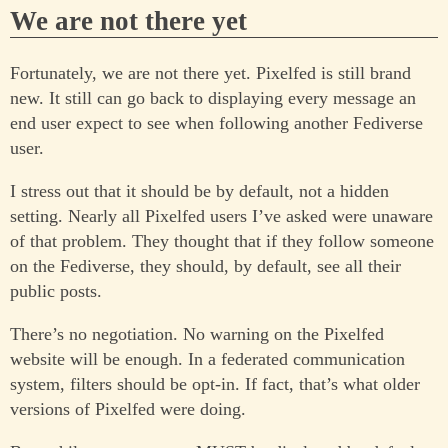
We are not there yet
Fortunately, we are not there yet. Pixelfed is still brand
new. It still can go back to displaying every message an
end user expect to see when following another Fediverse
user.
I stress out that it should be by default, not a hidden
setting. Nearly all Pixelfed users I’ve asked were unaware
of that problem. They thought that if they follow someone
on the Fediverse, they should, by default, see all their
public posts.
There’s no negotiation. No warning on the Pixelfed
website will be enough. In a federated communication
system, filters should be opt-in. If fact, that’s what older
versions of Pixelfed were doing.