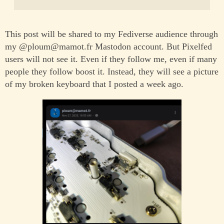
This post will be shared to my Fediverse audience through
my @ploum@mamot.fr Mastodon account. But Pixelfed
users will not see it. Even if they follow me, even if many
people they follow boost it. Instead, they will see a picture
of my broken keyboard that I posted a week ago.