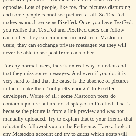
opposite. Lots of people, like me, find pictures disturbing
and some people cannot see pictures at all. So TextFed
makes as much sense as Pixelfed. Once you have TextFed,
you realise that TextFed and PixelFed users can follow
each other, they can comment on post from Mastodon
users, they can exchange private messages but they will
never be able to see post from each other.
For any normal users, there’s no real way to understand
that they miss some messages. And even if you do, it is
very hard to find that the cause is the absence of pictures
in them make them "not pretty enough" to Pixelfed
developers. Worse of all : some Mastodon posts do
contain a picture but are not displayed in Pixelfed. That’s
because the picture is from a link preview and was not
manually uploaded. Try to explain that to your friends that
reluctantly followed you on the Fediverse. Have a look at
any Mastodon account and try to guess which posts will