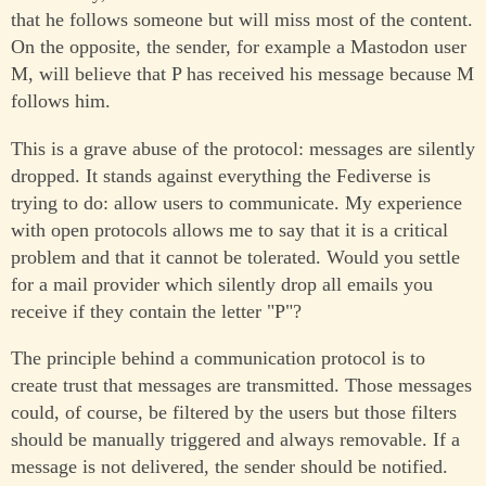
that he follows someone but will miss most of the content.
On the opposite, the sender, for example a Mastodon user
M, will believe that P has received his message because M
follows him.
This is a grave abuse of the protocol: messages are silently
dropped. It stands against everything the Fediverse is
trying to do: allow users to communicate. My experience
with open protocols allows me to say that it is a critical
problem and that it cannot be tolerated. Would you settle
for a mail provider which silently drop all emails you
receive if they contain the letter "P"?
The principle behind a communication protocol is to
create trust that messages are transmitted. Those messages
could, of course, be filtered by the users but those filters
should be manually triggered and always removable. If a
message is not delivered, the sender should be notified.