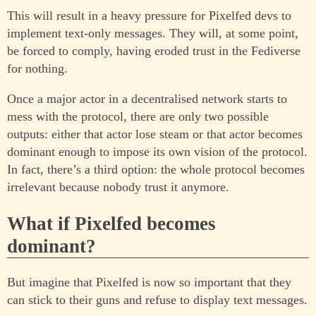
This will result in a heavy pressure for Pixelfed devs to
implement text-only messages. They will, at some point,
be forced to comply, having eroded trust in the Fediverse
for nothing.
Once a major actor in a decentralised network starts to
mess with the protocol, there are only two possible
outputs: either that actor lose steam or that actor becomes
dominant enough to impose its own vision of the protocol.
In fact, there’s a third option: the whole protocol becomes
irrelevant because nobody trust it anymore.
What if Pixelfed becomes
dominant?
But imagine that Pixelfed is now so important that they
can stick to their guns and refuse to display text messages.