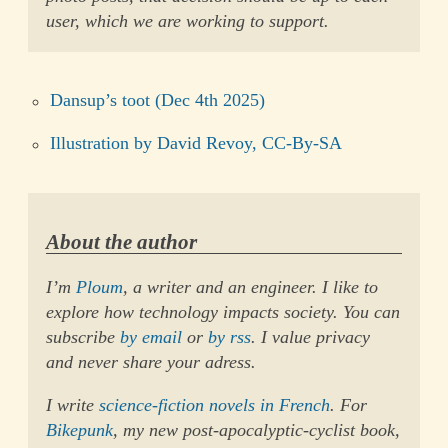
user, which we are working to support.
Dansup’s toot (Dec 4th 2025)
Illustration by David Revoy, CC-By-SA
About the author
I’m
Ploum
, a writer and an engineer. I like to
explore how technology impacts society. You can
subscribe
by email
or
by rss
. I value privacy
and never share your adress.
I write
science-fiction novels in French
. For
Bikepunk
, my new post-apocalyptic-cyclist book,