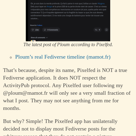
The latest post of Ploum according to Pixelfed.
Ploum’s real Fediverse timeline (mamot.fr)
That’s because, despite its name, Pixelfed is NOT a true
Fediverse application. It does NOT respect the
ActivityPub protocol. Any Pixelfed user following my
@ploum@mamot.fr will only see a very small fraction of
what I post. They may not see anything from me for
months.
But why? Simple! The Pixelfed app has unilaterally
decided not to display most Fediverse posts for the