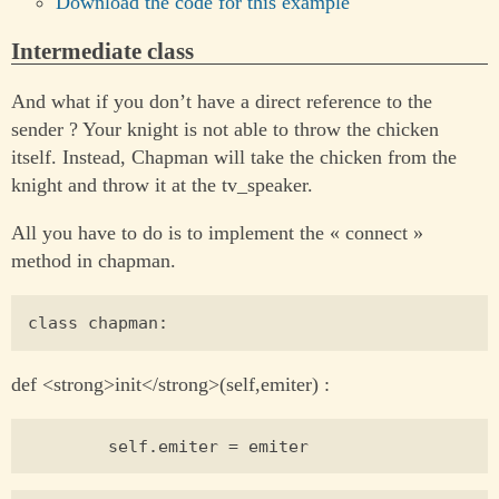
Download the code for this example
Intermediate class
And what if you don’t have a direct reference to the
sender ? Your knight is not able to throw the chicken
itself. Instead, Chapman will take the chicken from the
knight and throw it at the tv_speaker.
All you have to do is to implement the « connect »
method in chapman.
def <strong>init</strong>(self,emiter) :