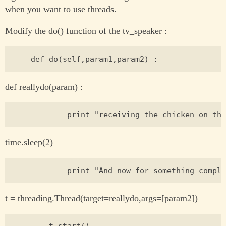
when you want to use threads.
Modify the do() function of the tv_speaker :
def reallydo(param) :
time.sleep(2)
t = threading.Thread(target=reallydo,args=[param2])