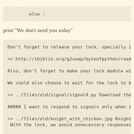
print "We don't need you today"
Don’t forget to release your lock, specially if
=> http://ibiblio.org/g2swap/byteofpython/read/
Also, don’t forget to make your lock module wid
We could also choose to wait for the lock to be
=> ../files/old/signal/signal4.py Download the 
##### I want to respond to signals only when it
=> ../files/old/knight_with_chicken.jpg Knight 
 With the lock, we avoid unnecessary responses 