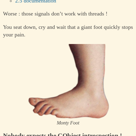
2.5 documentation
Worse : those signals don’t work with threads !
You seat down, cry and wait that a giant foot quickly stops
your pain.
Monty Foot
Nobody expects the GObject introspection !