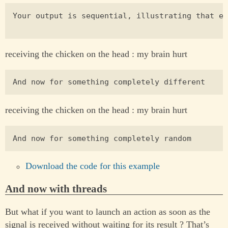
Your output is sequential, illustrating that ea
receiving the chicken on the head : my brain hurt
receiving the chicken on the head : my brain hurt
Download the code for this example
And now with threads
But what if you want to launch an action as soon as the
signal is received without waiting for its result ? That’s