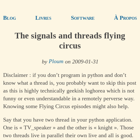
Blog
Livres
Software
À Propos
The signals and threads flying
circus
by
Ploum
on 2009-01-31
Disclaimer : if you don’t program in python and don’t
know what a thread is, you probably want to skip this post
as this is highly technically geekish loghorea which is not
funny or even understandable in a remotely perverse way.
Knowing some Flying Circus episodes might also help.
Say that you have two thread in your python application.
One is « TV_speaker » and the other is « knight ». Those
two threads live in parallel their own live and all is good.