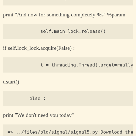
print "And now for something completely %s" %param
if self.lock_lock.acquire(False) :
t.start()
print "We don't need you today"
=> ../files/old/signal/signal5.py Download the 