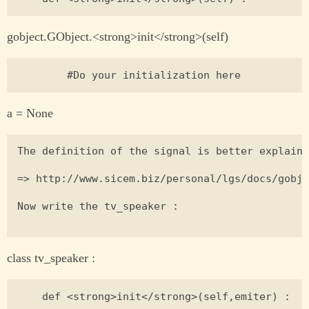
gobject.GObject.<strong>init</strong>(self)
a = None
The definition of the signal is better explaine
=> http://www.sicem.biz/personal/lgs/docs/gobje
Now write the tv_speaker :

class tv_speaker :