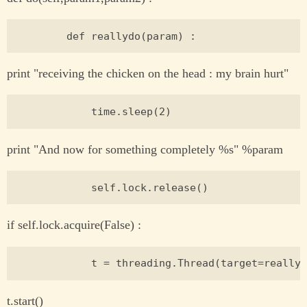
print "receiving the chicken on the head : my brain hurt"
print "And now for something completely %s" %param
if self.lock.acquire(False) :
t.start()