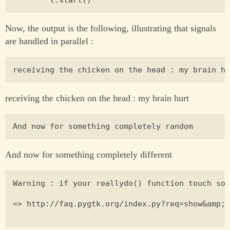
Now, the output is the following, illustrating that signals
are handled in parallel :
receiving the chicken on the head : my brain hurt
And now for something completely different
Warning : if your reallydo() function touch som
=> http://faq.pygtk.org/index.py?req=show&amp;f