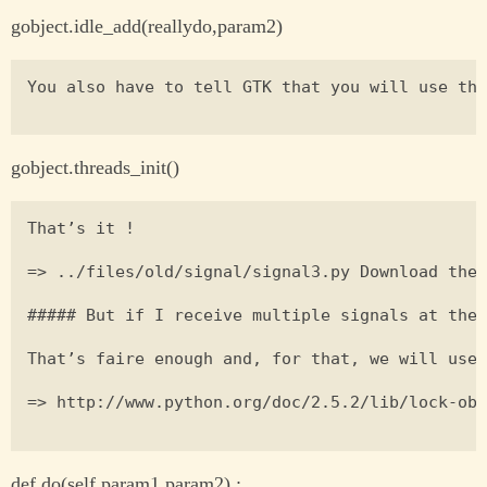
gobject.idle_add(reallydo,param2)
You also have to tell GTK that you will use thr
gobject.threads_init()
That’s it !

=> ../files/old/signal/signal3.py Download the 
##### But if I receive multiple signals at the 
That’s faire enough and, for that, we will use 
=> http://www.python.org/doc/2.5.2/lib/lock-obj
def do(self,param1,param2) :