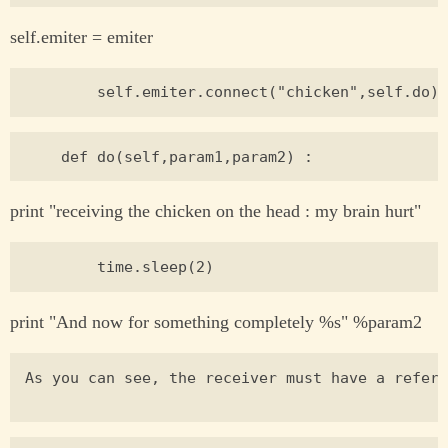
self.emiter = emiter
print "receiving the chicken on the head : my brain hurt"
print "And now for something completely %s" %param2
As you can see, the receiver must have a refere