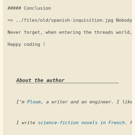
##### Conclusion

=> ../files/old/spanish-inquisition.jpg Nobody 
Never forget, when entering the threads world, 
Happy coding !

About the author
I’m 
Ploum
, a writer and an engineer. I like
I write 
science-fiction novels in French
. F