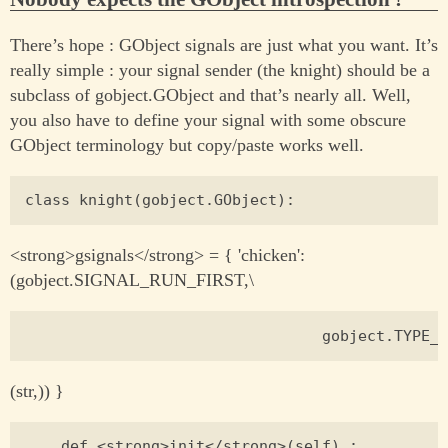
There’s hope : GObject signals are just what you want. It’s
really simple : your signal sender (the knight) should be a
subclass of gobject.GObject and that’s nearly all. Well,
you also have to define your signal with some obscure
GObject terminology but copy/paste works well.
<strong>gsignals</strong> = { 'chicken':
(gobject.SIGNAL_RUN_FIRST,\
(str,)) }