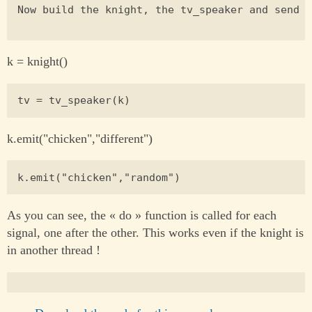
Now build the knight, the tv_speaker and send t
k = knight()
k.emit("chicken","different")
As you can see, the « do » function is called for each
signal, one after the other. This works even if the knight is
in another thread !