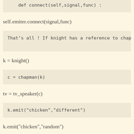
self.emiter.connect(signal,func)
That’s all ! If knight has a reference to chapm
k = knight()
tv = tv_speaker(c)
k.emit("chicken","random")