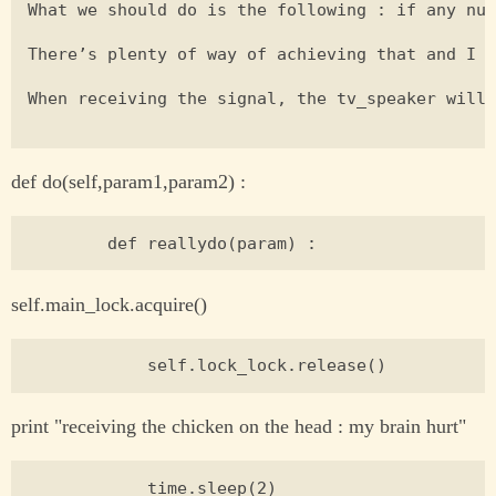
What we should do is the following : if any num
There’s plenty of way of achieving that and I a
When receiving the signal, the tv_speaker will 
def do(self,param1,param2) :
self.main_lock.acquire()
print "receiving the chicken on the head : my brain hurt"