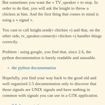
But sometimes you want the « TV_speaker » to stop. In
order to do that, you will ask the knight to throw a
chicken at him. And the first thing that comes to mind is
using a « signal ».
You cant to call knight.send(« chicken ») and that, on the
other side, tv_speaker.connect(« chicken ») handles things
correctly.
Problem : using google, you find that, since 2.6, the
python documentation is barely readable and unusable.
the python documentation
Hopefully, you find your way back to the good old and
well organized 2.5 documentation only to discover that
those signals are UNIX signals and have nothing in
common with signals you can use in a GTK application.