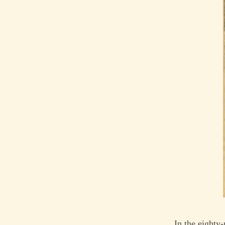
In the eighty