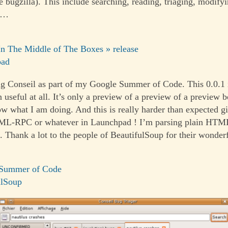
ke bugzilla). This include searching, reading, triaging, modifyi
 …
In The Middle of The Boxes » release
pad
g Conseil as part of my Google Summer of Code. This 0.0.1 i
 useful at all. It’s only a preview of a preview of a preview b
ow what I am doing. And this is really harder than expected gi
ML-RPC or whatever in Launchpad ! I’m parsing plain HTM
]. Thank a lot to the people of BeautifulSoup for their wonder
Summer of Code
ulSoup