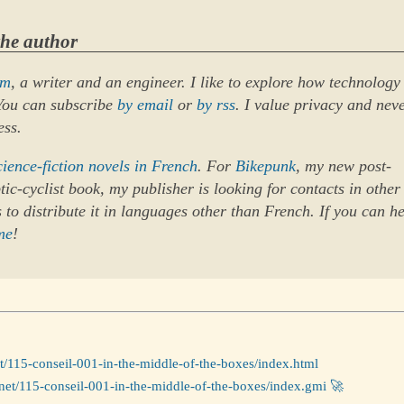
the author
um
, a writer and an engineer. I like to explore how technology
 You can subscribe
by email
or
by rss
. I value privacy and nev
ess.
cience-fiction novels in French
. For
Bikepunk
, my new post-
ic-cyclist book, my publisher is looking for contacts in other
 to distribute it in languages other than French. If you can he
me
!
et/115-conseil-001-in-the-middle-of-the-boxes/index.html
net/115-conseil-001-in-the-middle-of-the-boxes/index.gmi