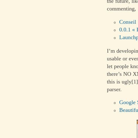
the future, li
commenting,
Conseil
0.0.1 « 
Launch
I’m developin
usable or even
let people kn
there’s NO X
this is ugly[1
parser.
Google 
Beautif