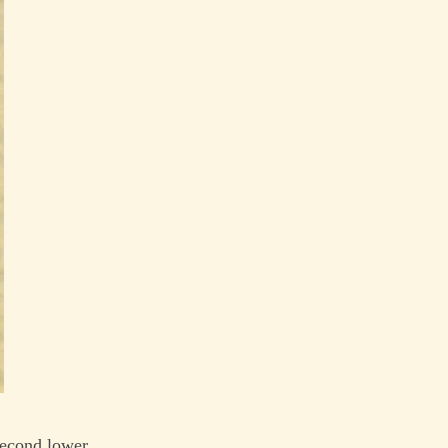
 second lower