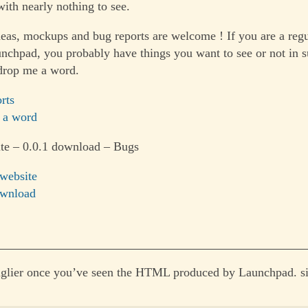
ith nearly nothing to see.
as, mockups and bug reports are welcome ! If you are a reg
unchpad, you probably have things you want to see or not in s
drop me a word.
rts
 a word
te – 0.0.1 download – Bugs
 website
ownload
 uglier once you’ve seen the HTML produced by Launchpad. s