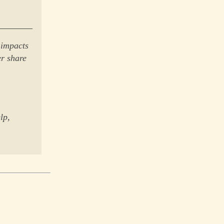
 impacts
er share
lp,