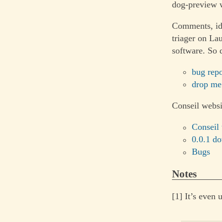
dog-preview w
Comments, ide
triager on La
software. So 
bug repo
drop me
Conseil websi
Conseil
0.0.1 d
Bugs
Notes
[1] It’s even