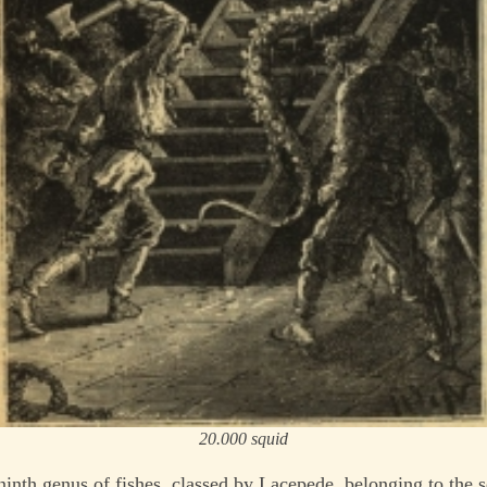
20.000 squid
-ninth genus of fishes, classed by Lacepede, belonging to the