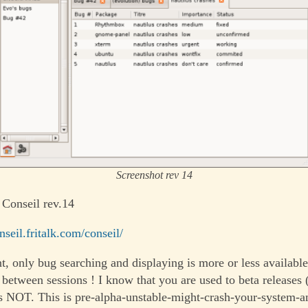
Screenshot rev 14
 Conseil rev.14
onseil.fritalk.com/conseil/
, only bug searching and displaying is more or less availab
d between sessions ! I know that you are used to beta releases
 is NOT. This is pre-alpha-unstable-might-crash-your-system-a