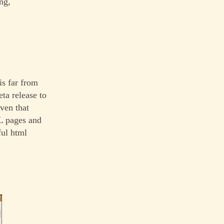
ng,
s far from
eta release to
ven that
L pages and
ful html