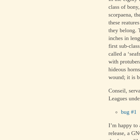
class of bony
scorpaena, th
these reatures
they belong. 
inches in len
first sub-clas
called a ‘sea
with protubera
hideous horns;
wound; it is b
Conseil, serv
Leagues under
bug #1
I’m happy to 
release, a G