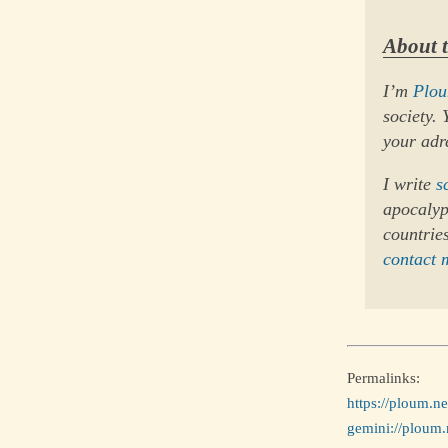
About 
I’m
Plo
society.
your adr
I write
s
apocalypt
countries
contact 
Permalinks:
https://ploum.n
gemini://ploum.