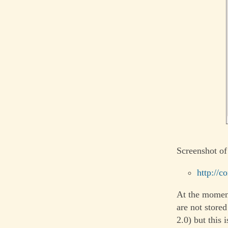
Screenshot of
http://c
At the moment
are not store
2.0) but this