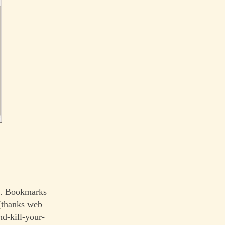
le. Bookmarks
 (thanks web
nd-kill-your-