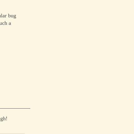
ular bug
uch a
igh!