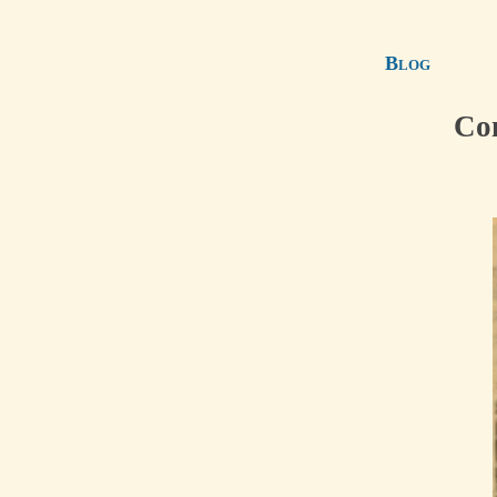
Blog
Con