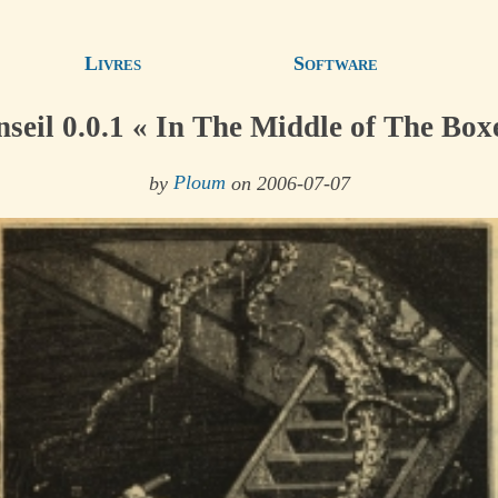
Livres
Software
seil 0.0.1 « In The Middle of The Box
by
Ploum
on 2006-07-07