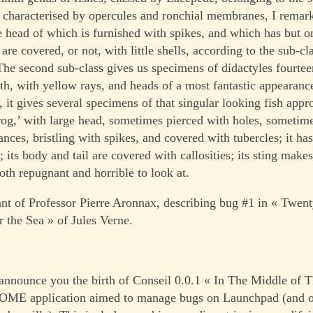
, characterised by opercules and ronchial membranes, I remar
e head of which is furnished with spikes, and which has but on
 are covered, or not, with little shells, according to the sub-c
The second sub-class gives us specimens of didactyles fourteen
gth, with yellow rays, and heads of a most fantastic appearance
s, it gives several specimens of that singular looking fish appr
frog,’ with large head, sometimes pierced with holes, sometim
nces, bristling with spikes, and covered with tubercles; it has
 its body and tail are covered with callosities; its sting make
oth repugnant and horrible to look at.
ant of Professor Pierre Aronnax, describing bug #1 in « Twe
 the Sea » of Jules Verne.
announce you the birth of Conseil 0.0.1 « In The Middle of 
NOME application aimed to manage bugs on Launchpad (and o