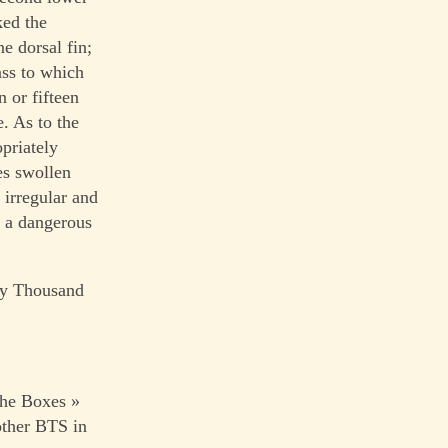
ked the
e dorsal fin;
lass to which
 or fifteen
. As to the
opriately
es swollen
 irregular and
s a dangerous
nty Thousand
The Boxes »
ther BTS in