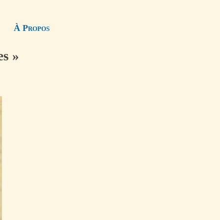
À Propos
es »